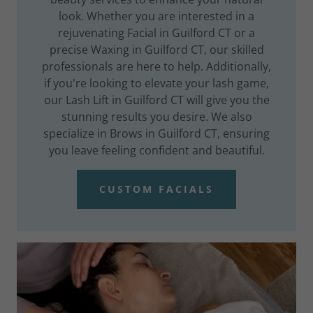
look. Whether you are interested in a
rejuvenating Facial in Guilford CT or a
precise Waxing in Guilford CT, our skilled
professionals are here to help. Additionally,
if you're looking to elevate your lash game,
our Lash Lift in Guilford CT will give you the
stunning results you desire. We also
specialize in Brows in Guilford CT, ensuring
you leave feeling confident and beautiful.
CUSTOM FACIALS