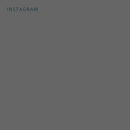
INSTAGRAM