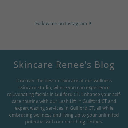
Follow me on Instagram
Skincare Renee's Blog
Discover the best in skincare at our wellness
skincare studio, where you can experience
rejuvenating facials in Guilford CT. Enhance your self-
care routine with our Lash Lift in Guilford CT and
expert waxing services in Guilford CT, all while
embracing wellness and living up to your unlimited
potential with our enriching recipes.