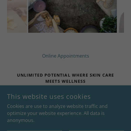
Online Appointments
UNLIMITED POTENTIAL WHERE SKIN CARE
MEETS WELLNESS
UPSKINCARE.COM | 31 BOSTON STREET |
This website uses cookies
GUILFORD, CT 06437
Cookies are use to analyze website traffic and
optimize your website experience. All data is
COPYRIGHT © 2026 UNLIMITED POTENTIAL - ALL RIGHTS
anonymous.
RESERVED.
POWERED BY