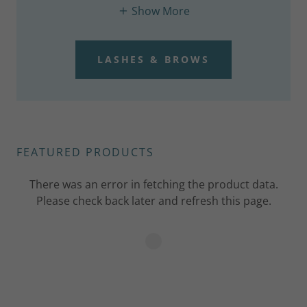
Show More
LASHES & BROWS
FEATURED PRODUCTS
There was an error in fetching the product data.
Please check back later and refresh this page.