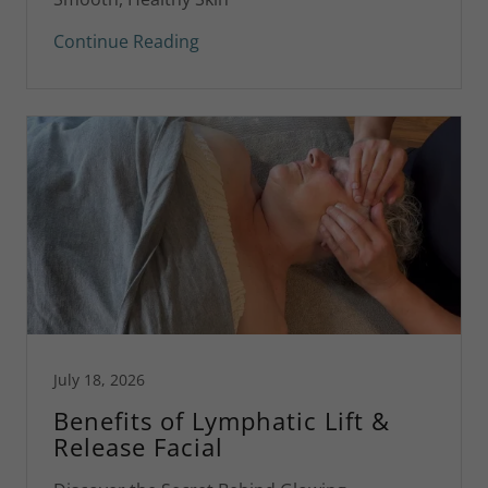
Continue Reading
July 18, 2026
Benefits of Lymphatic Lift &
Release Facial