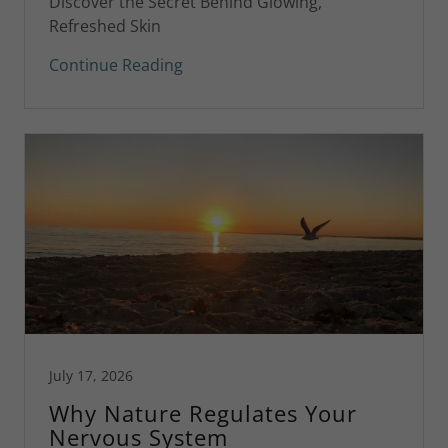
Discover the Secret Behind Glowing,
Refreshed Skin
Continue Reading
July 17, 2026
Why Nature Regulates Your
Nervous System