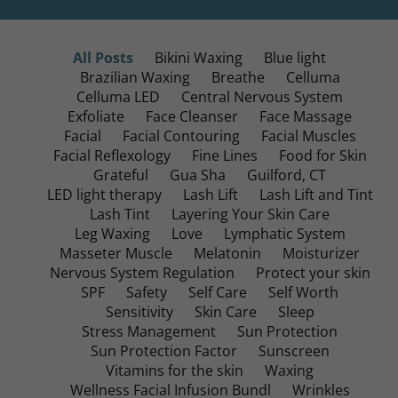
All Posts
Bikini Waxing
Blue light
Brazilian Waxing
Breathe
Celluma
Celluma LED
Central Nervous System
Exfoliate
Face Cleanser
Face Massage
Facial
Facial Contouring
Facial Muscles
Facial Reflexology
Fine Lines
Food for Skin
Grateful
Gua Sha
Guilford, CT
LED light therapy
Lash Lift
Lash Lift and Tint
Lash Tint
Layering Your Skin Care
Leg Waxing
Love
Lymphatic System
Masseter Muscle
Melatonin
Moisturizer
Nervous System Regulation
Protect your skin
SPF
Safety
Self Care
Self Worth
Sensitivity
Skin Care
Sleep
Stress Management
Sun Protection
Sun Protection Factor
Sunscreen
Vitamins for the skin
Waxing
Wellness Facial Infusion Bundl
Wrinkles