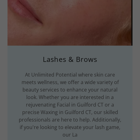
Lashes & Brows
At Unlimited Potential where skin care
meets wellness, we offer a wide variety of
beauty services to enhance your natural
look. Whether you are interested in a
rejuvenating Facial in Guilford CT or a
precise Waxing in Guilford CT, our skilled
professionals are here to help. Additionally,
if you're looking to elevate your lash game,
our La