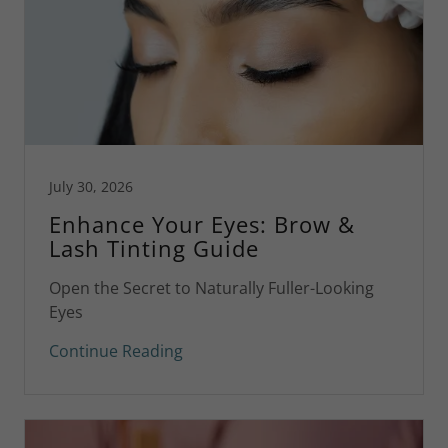
July 30, 2026
Enhance Your Eyes: Brow &
Lash Tinting Guide
Open the Secret to Naturally Fuller-Looking
Eyes
Continue Reading