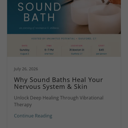
July 26, 2026
Why Sound Baths Heal Your
Nervous System & Skin
Unlock Deep Healing Through Vibrational
Therapy
Continue Reading