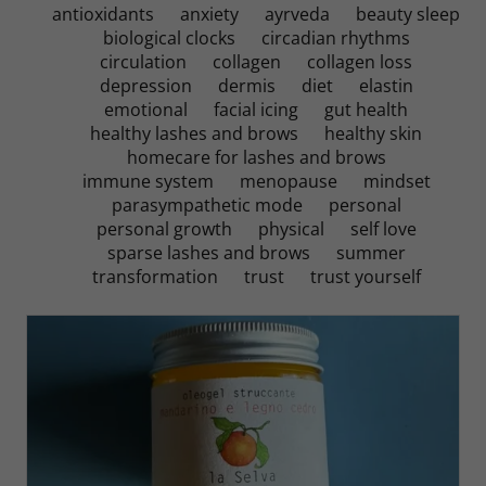
antioxidants
anxiety
ayrveda
beauty sleep
biological clocks
circadian rhythms
circulation
collagen
collagen loss
depression
dermis
diet
elastin
emotional
facial icing
gut health
healthy lashes and brows
healthy skin
homecare for lashes and brows
immune system
menopause
mindset
parasympathetic mode
personal
personal growth
physical
self love
sparse lashes and brows
summer
transformation
trust
trust yourself