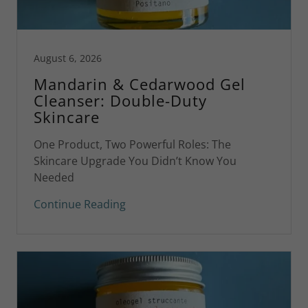
August 6, 2026
Mandarin & Cedarwood Gel
Cleanser: Double-Duty
Skincare
One Product, Two Powerful Roles: The
Skincare Upgrade You Didn’t Know You
Needed
Continue Reading