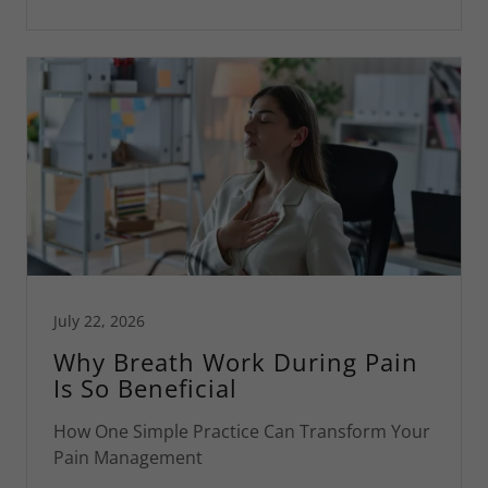
July 22, 2026
Why Breath Work During Pain
Is So Beneficial
How One Simple Practice Can Transform Your
Pain Management