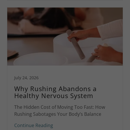
July 24, 2026
Why Rushing Abandons a
Healthy Nervous System
The Hidden Cost of Moving Too Fast: How
Rushing Sabotages Your Body’s Balance
Continue Reading