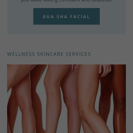
GUA SHA FACIAL
WELLNESS SKINCARE SERVICES