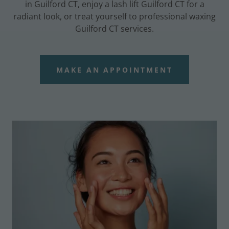
in Guilford CT, enjoy a lash lift Guilford CT for a
radiant look, or treat yourself to professional waxing
Guilford CT services.
MAKE AN APPOINTMENT