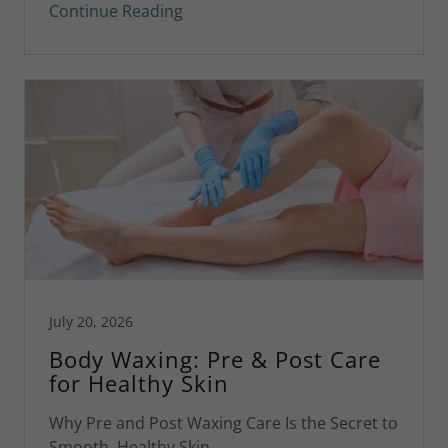
Continue Reading
July 20, 2026
Body Waxing: Pre & Post Care
for Healthy Skin
Why Pre and Post Waxing Care Is the Secret to
Smooth, Healthy Skin