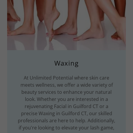
Waxing
At Unlimited Potential where skin care
meets wellness, we offer a wide variety of
beauty services to enhance your natural
look. Whether you are interested in a
rejuvenating Facial in Guilford CT or a
precise Waxing in Guilford CT, our skilled
professionals are here to help. Additionally,
if you're looking to elevate your lash game,