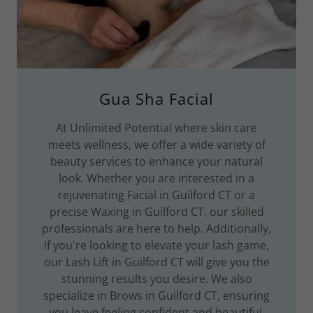
Gua Sha Facial
At Unlimited Potential where skin care
meets wellness, we offer a wide variety of
beauty services to enhance your natural
look. Whether you are interested in a
rejuvenating Facial in Guilford CT or a
precise Waxing in Guilford CT, our skilled
professionals are here to help. Additionally,
if you're looking to elevate your lash game,
our Lash Lift in Guilford CT will give you the
stunning results you desire. We also
specialize in Brows in Guilford CT, ensuring
you leave feeling confident and beautiful.