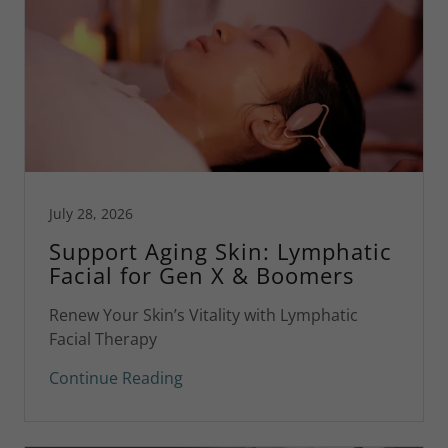
July 28, 2026
Support Aging Skin: Lymphatic
Facial for Gen X & Boomers
Renew Your Skin’s Vitality with Lymphatic
Facial Therapy
Continue Reading