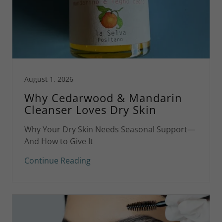
August 1, 2026
Why Cedarwood & Mandarin
Cleanser Loves Dry Skin
Why Your Dry Skin Needs Seasonal Support—
And How to Give It
Continue Reading