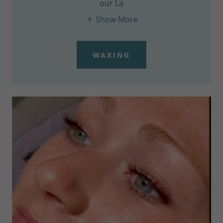
our La
Show More
WAXING