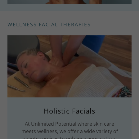
WELLNESS FACIAL THERAPIES
Holistic Facials
At Unlimited Potential where skin care
meets wellness, we offer a wide variety of
beauty services to enhance your natural