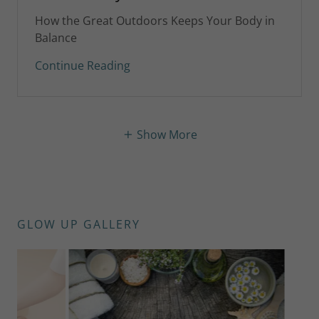
How the Great Outdoors Keeps Your Body in
Balance
Continue Reading
Show More
GLOW UP GALLERY